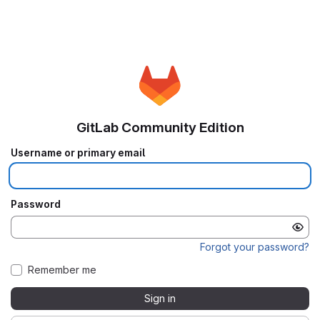
GitLab Community Edition
Username or primary email
Password
Forgot your password?
Remember me
Sign in